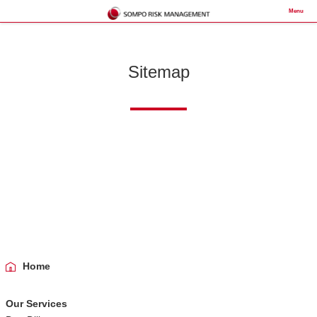
Menu
Sitemap
Home
Our Services