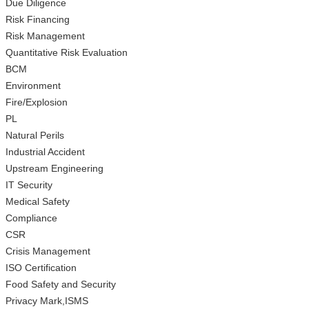
Due Diligence
Risk Financing
Risk Management
Quantitative Risk Evaluation
BCM
Environment
Fire/Explosion
PL
Natural Perils
Industrial Accident
Upstream Engineering
IT Security
Medical Safety
Compliance
CSR
Crisis Management
ISO Certification
Food Safety and Security
Privacy Mark,ISMS