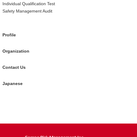
Individual Qualification Test
Safety Management Audit
Profile
Organization
Contact Us
Japanese